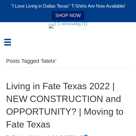
"I Love Living in Dallas Texas" T-Shirts Are Now Available!
SHOP NOW
Posts Tagged ‘fatetx’
Living in Fate Texas 2022 |
NEW CONSTRUCTION and
OPPORTUNITY? | Moving to
Fate Texas