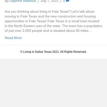
By
Daphine Mabhiza
|
July 7, 2022
|
0
Are you thinking about living in Fate Texas? Let’s talk about
moving to Fate Texas and the new construction and housing
opportunities in Fate Texas! Fate Texas is a small town located
in the North-Eastern part of the state. The town has a population
of just over 2,000 people and is situated about 30 miles…
Read More
© Living in Dallas Texas 2021. All Rights Reserved.