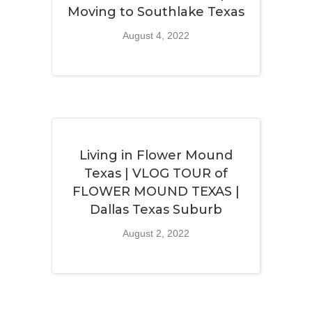
Moving to Southlake Texas
August 4, 2022
Living in Flower Mound
Texas | VLOG TOUR of
FLOWER MOUND TEXAS |
Dallas Texas Suburb
August 2, 2022