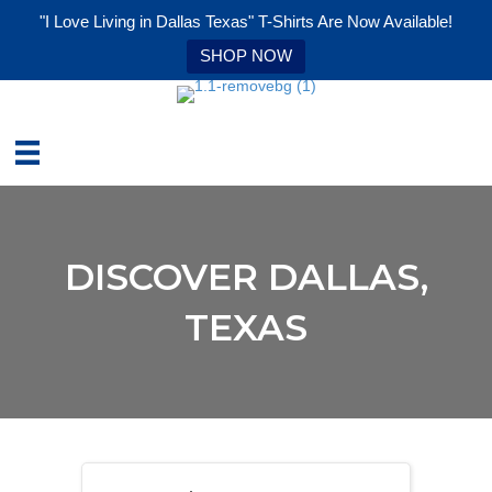
"I Love Living in Dallas Texas" T-Shirts Are Now Available!
SHOP NOW
DISCOVER DALLAS,
TEXAS