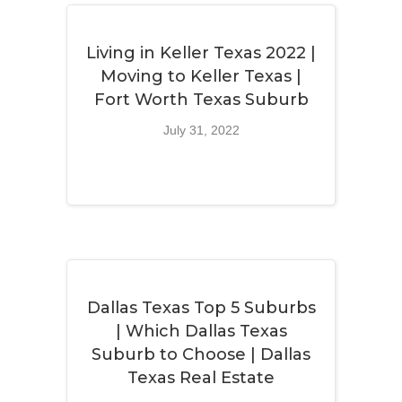
Living in Keller Texas 2022 |
Moving to Keller Texas |
Fort Worth Texas Suburb
July 31, 2022
Dallas Texas Top 5 Suburbs
| Which Dallas Texas
Suburb to Choose | Dallas
Texas Real Estate