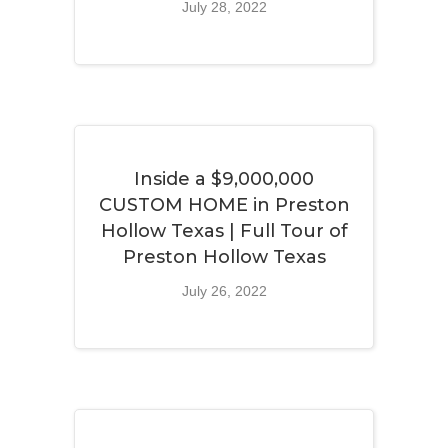
July 28, 2022
Inside a $9,000,000
CUSTOM HOME in Preston
Hollow Texas | Full Tour of
Preston Hollow Texas
July 26, 2022