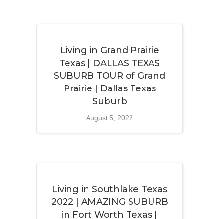
Living in Grand Prairie
Texas | DALLAS TEXAS
SUBURB TOUR of Grand
Prairie | Dallas Texas
Suburb
August 5, 2022
Living in Southlake Texas
2022 | AMAZING SUBURB
in Fort Worth Texas |