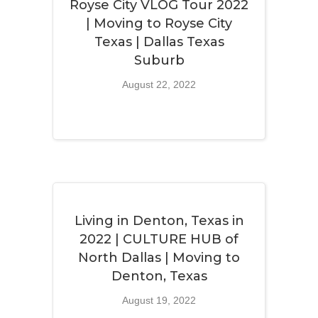
Royse City VLOG Tour 2022
| Moving to Royse City
Texas | Dallas Texas
Suburb
August 22, 2022
Living in Denton, Texas in
2022 | CULTURE HUB of
North Dallas | Moving to
Denton, Texas
August 19, 2022