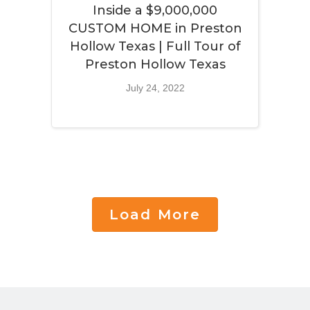
Inside a $9,000,000
CUSTOM HOME in Preston
Hollow Texas | Full Tour of
Preston Hollow Texas
July 24, 2022
Load More