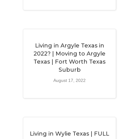
Living in Argyle Texas in
2022? | Moving to Argyle
Texas | Fort Worth Texas
Suburb
August 17, 2022
Living in Wylie Texas | FULL