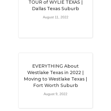
TOUR of WYLIE TEXAS |
Dallas Texas Suburb
August 11, 2022
EVERYTHING About
Westlake Texas in 2022 |
Moving to Westlake Texas |
Fort Worth Suburb
August 9, 2022