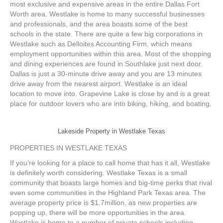
most exclusive and expensive areas in the entire Dallas Fort
Worth area. Westlake is home to many successful businesses
and professionals, and the area boasts some of the best
schools in the state. There are quite a few big corporations in
Westlake such as Delloites Accounting Firm, which means
employment opportunities within this area. Most of the shopping
and dining experiences are found in Southlake just next door.
Dallas is just a 30-minute drive away and you are 13 minutes
drive away from the nearest airport. Westlake is an ideal
location to move into. Grapevine Lake is close by and is a great
place for outdoor lovers who are into biking, hiking, and boating.
Lakeside Property in Westlake Texas
PROPERTIES IN WESTLAKE TEXAS
If you’re looking for a place to call home that has it all, Westlake
is definitely worth considering. Westlake Texas is a small
community that boasts large homes and big-time perks that rival
even some communities in the Highland Park Texas area. The
average property price is $1.7million, as new properties are
popping up, there will be more opportunities in the area.
Westlake is home to a number of private schools including