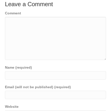
Leave a Comment
Comment
Name (required)
Email (will not be published) (required)
Website