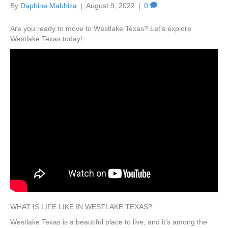
By
Daphine Mabhiza
|
August 9, 2022
|
0
Are you ready to move to Westlake Texas? Let’s explore
Westlake Texas today!
WHAT IS LIFE LIKE IN WESTLAKE TEXAS?
Westlake Texas is a beautiful place to live, and it’s among the