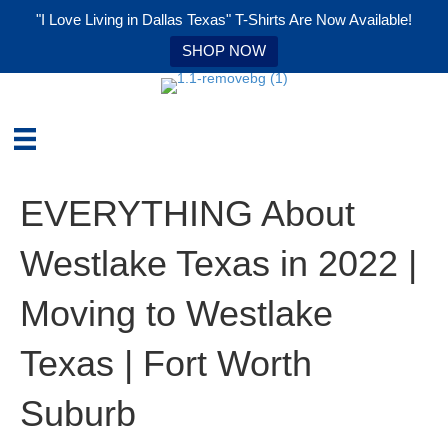
"I Love Living in Dallas Texas" T-Shirts Are Now Available!
SHOP NOW
EVERYTHING About
Westlake Texas in 2022 |
Moving to Westlake
Texas | Fort Worth
Suburb