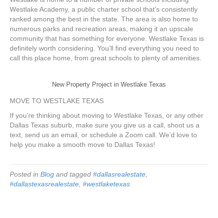
Westlake Academy, a public charter school that’s consistently
ranked among the best in the state. The area is also home to
numerous parks and recreation areas, making it an upscale
community that has something for everyone. Westlake Texas is
definitely worth considering. You’ll find everything you need to
call this place home, from great schools to plenty of amenities.
New Property Project in Westlake Texas
MOVE TO WESTLAKE TEXAS
If you’re thinking about moving to Westlake Texas, or any other
Dallas Texas suburb, make sure you give us a call, shoot us a
text, send us an email, or schedule a Zoom call. We’d love to
help you make a smooth move to Dallas Texas!
Posted in
Blog
and tagged
#dallasrealestate
,
#dallastexasrealestate
,
#westlaketexas