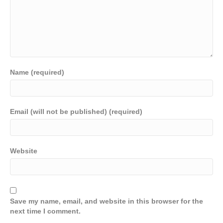
Name (required)
Email (will not be published) (required)
Website
Save my name, email, and website in this browser for the
next time I comment.