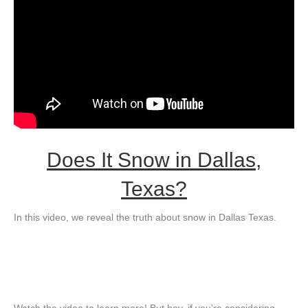
Does It Snow in Dallas,
Texas?
In this video, we reveal the truth about snow in Dallas Texas.