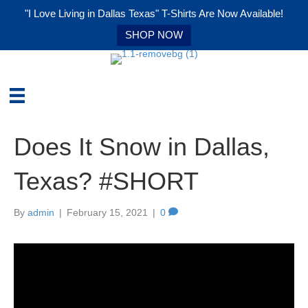
"I Love Living in Dallas Texas" T-Shirts Are Now Available!
SHOP NOW
Does It Snow in Dallas,
Texas? #SHORT
By
admin
|
February 15, 2021
|
0