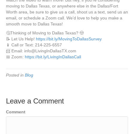
Watch the video to learn more! But hey, if you’re considering
moving to Dallas Texas, or anywhere else in the Dallas/Fort
Worth area, be sure to give us a call, shoot us a text, send us an
email, or schedule a Zoom call. We’d love to help you make a
smooth move to Dallas Texas!
🤔Thinking of Moving to Dallas Texas? 🤠
📝 Let Us Help!
https://bit.ly/MovingToDallasSurvey
📱 Call or Text: 214-225-6557
📨 Email: info@LivingInDallasTX.com
📅 Zoom:
https://bit.ly/LivingInDallasCall
Posted in
Blog
Leave a Comment
Comment