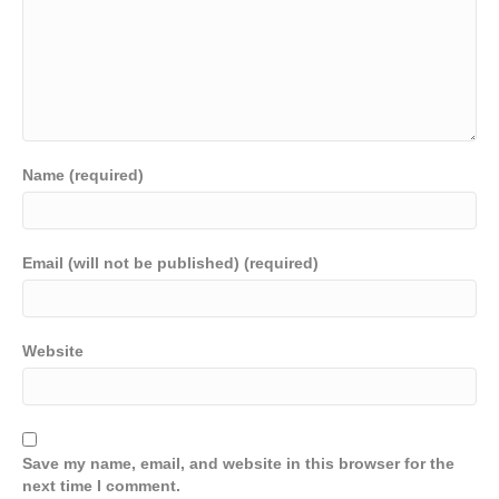
Name (required)
Email (will not be published) (required)
Website
Save my name, email, and website in this browser for the
next time I comment.