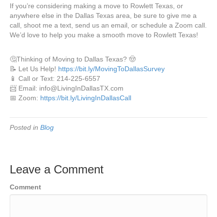
If you’re considering making a move to Rowlett Texas, or
anywhere else in the Dallas Texas area, be sure to give me a
call, shoot me a text, send us an email, or schedule a Zoom call.
We’d love to help you make a smooth move to Rowlett Texas!
🤔Thinking of Moving to Dallas Texas? 🤠
📝 Let Us Help!
https://bit.ly/MovingToDallasSurvey
📱 Call or Text: 214-225-6557
📨 Email: info@LivingInDallasTX.com
📅 Zoom:
https://bit.ly/LivingInDallasCall
Posted in
Blog
Leave a Comment
Comment