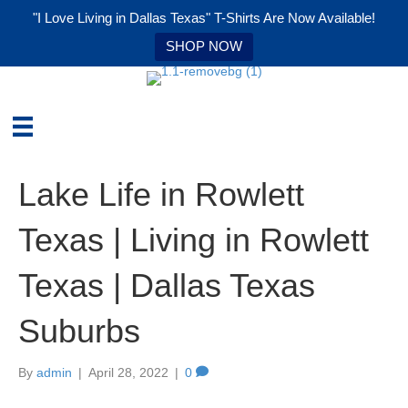
"I Love Living in Dallas Texas" T-Shirts Are Now Available!
SHOP NOW
Lake Life in Rowlett
Texas | Living in Rowlett
Texas | Dallas Texas
Suburbs
By
admin
|
April 28, 2022
|
0