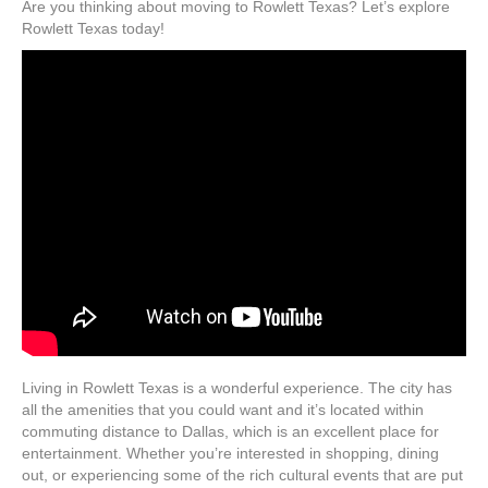
Are you thinking about moving to Rowlett Texas? Let’s explore
Rowlett Texas today!
Living in Rowlett Texas is a wonderful experience. The city has
all the amenities that you could want and it’s located within
commuting distance to Dallas, which is an excellent place for
entertainment. Whether you’re interested in shopping, dining
out, or experiencing some of the rich cultural events that are put