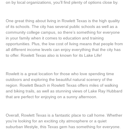
on by local organizations, you’ll find plenty of options close by.
One great thing about living in Rowlett Texas is the high quality
of its schools. The city has several public schools as well as a
community college campus, so there’s something for everyone
in your family when it comes to education and training
opportunities. Plus, the low cost of living means that people from
all different income levels can enjoy everything that the city has
to offer. Rowlett Texas also is known for its Lake Life!
Rowlett is a great location for those who love spending time
outdoors and exploring the beautiful natural scenery of the
region. Rowlett Beach in Rowlett Texas offers miles of walking
and biking trails, as well as stunning views of Lake Ray Hubbard
that are perfect for enjoying on a sunny afternoon.
Overall, Rowlett Texas is a fantastic place to call home. Whether
you’re looking for an exciting city atmosphere or a quiet
suburban lifestyle, this Texas gem has something for everyone.