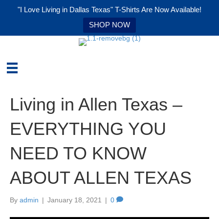
"I Love Living in Dallas Texas" T-Shirts Are Now Available!
SHOP NOW
Living in Allen Texas –
EVERYTHING YOU
NEED TO KNOW
ABOUT ALLEN TEXAS
By
admin
|
January 18, 2021
|
0