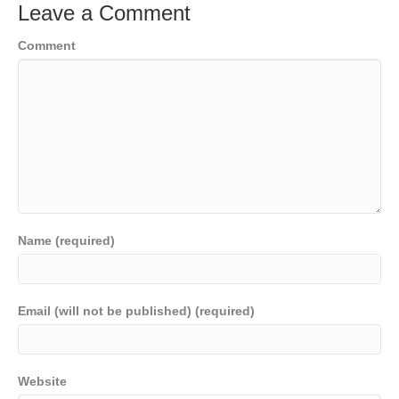
Leave a Comment
Comment
Name (required)
Email (will not be published) (required)
Website