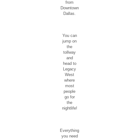
from
Downtown
Dallas.
You can
jump on
the
tollway
and
head to
Legacy
West
where
most
people
go for
the
nightlife!
Everything
you need