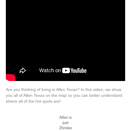
Are you thinking of living in Allen Texas? In this video, we show
you all of Allen Texas on the map so you can better understand
where all of the hot spots are!
Allen is
just
25miles