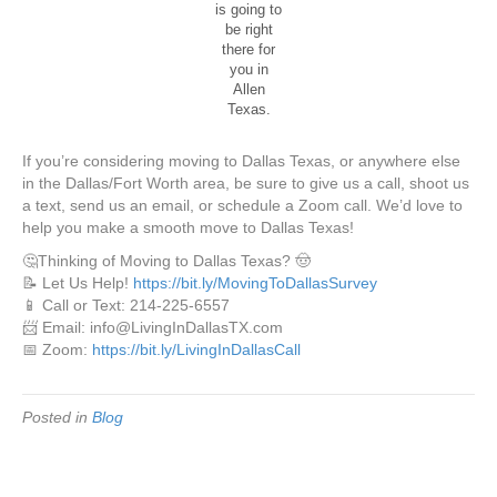
is going to
be right
there for
you in
Allen
Texas.
If you’re considering moving to Dallas Texas, or anywhere else
in the Dallas/Fort Worth area, be sure to give us a call, shoot us
a text, send us an email, or schedule a Zoom call. We’d love to
help you make a smooth move to Dallas Texas!
🤔Thinking of Moving to Dallas Texas? 🤠
📝 Let Us Help!
https://bit.ly/MovingToDallasSurvey
📱 Call or Text: 214-225-6557
📨 Email: info@LivingInDallasTX.com
📅 Zoom:
https://bit.ly/LivingInDallasCall
Posted in
Blog