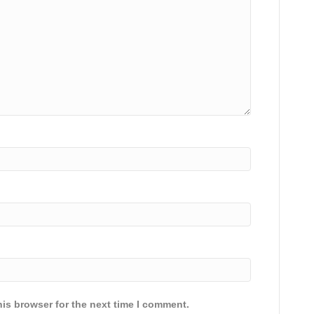
is browser for the next time I comment.