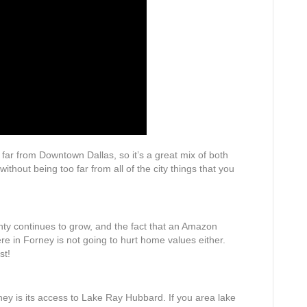
o far from Downtown Dallas, so it’s a great mix of both
without being too far from all of the city things that you
nty continues to grow, and the fact that an Amazon
ere in Forney is not going to hurt home values either.
st!
rney is its access to Lake Ray Hubbard. If you area lake