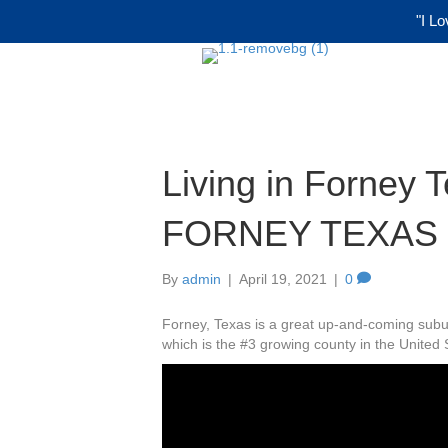
"I Lo
Living in Forney 
FORNEY TEXAS
By
admin
|
April 19, 2021
|
0
Forney, Texas is a great up-and-coming suburb
which is the #3 growing county in the United 