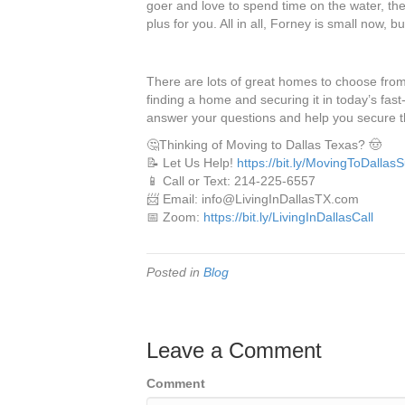
goer and love to spend time on the water, the c
plus for you. All in all, Forney is small now, b
There are lots of great homes to choose from
finding a home and securing it in today’s fas
answer your questions and help you secure 
🤔Thinking of Moving to Dallas Texas? 🤠
📝 Let Us Help!
https://bit.ly/MovingToDallas
📱 Call or Text: 214-225-6557
📨 Email: info@LivingInDallasTX.com
📅 Zoom:
https://bit.ly/LivingInDallasCall
Posted in
Blog
Leave a Comment
Comment