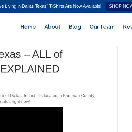
ve Living in Dallas Texas" T-Shirts Are Now Available!
SHOP NO
Home
About
Blog
Our Team
Re
Texas – ALL of
 EXPLAINED
 of Dallas. In fact, it’s located in Kaufman County,
States right now!