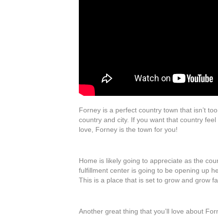
Forney is a perfect country town that isn’t to
country and city. If you want that country feel 
love, Forney is the town for you!
Home is likely going to appreciate as the cou
fulfillment center is going to be opening up h
This is a place that is set to grow and grow fa
Another great thing that you’ll love about Fo