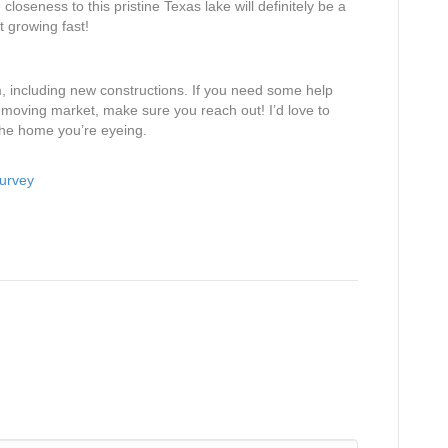
loseness to this pristine Texas lake will definitely be a
ut growing fast!
, including new constructions. If you need some help
t-moving market, make sure you reach out! I’d love to
the home you’re eyeing.
Survey