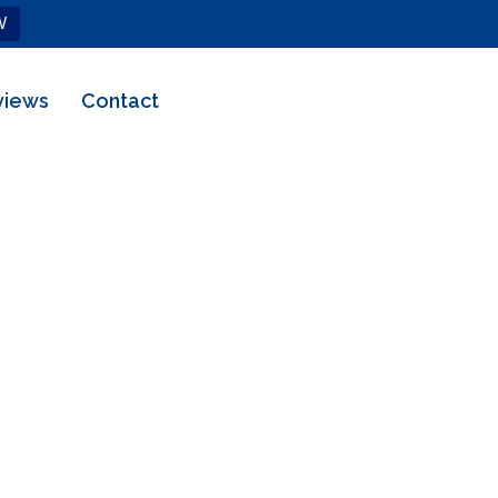
W
views
Contact