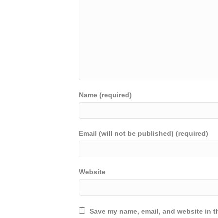
Name (required)
Email (will not be published) (required)
Website
Save my name, email, and website in th