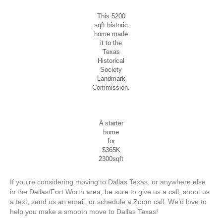
This 5200
sqft historic
home made
it to the
Texas
Historical
Society
Landmark
Commission.
A starter
home
for
$365K
2300sqft
If you’re considering moving to Dallas Texas, or anywhere else
in the Dallas/Fort Worth area, be sure to give us a call, shoot us
a text, send us an email, or schedule a Zoom call. We’d love to
help you make a smooth move to Dallas Texas!