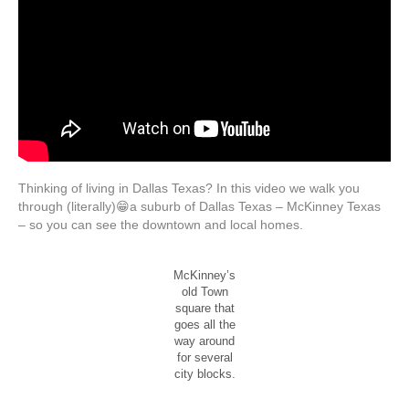
Thinking of living in Dallas Texas? In this video we walk you
through (literally)😁a suburb of Dallas Texas – McKinney Texas
– so you can see the downtown and local homes.
McKinney’s
old Town
square that
goes all the
way around
for several
city blocks.