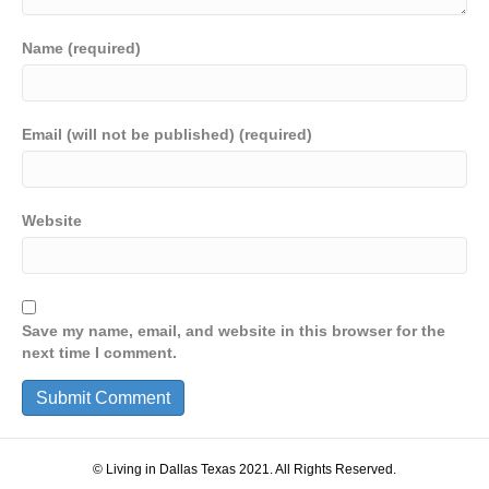
Name (required)
Email (will not be published) (required)
Website
Save my name, email, and website in this browser for the
next time I comment.
© Living in Dallas Texas 2021. All Rights Reserved.