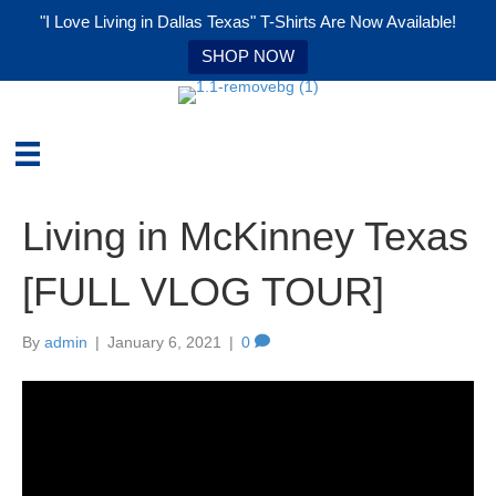
"I Love Living in Dallas Texas" T-Shirts Are Now Available!
SHOP NOW
Living in McKinney Texas
[FULL VLOG TOUR]
By
admin
|
January 6, 2021
|
0