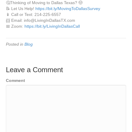
🤔Thinking of Moving to Dallas Texas? 🤠
📝 Let Us Help!
https://bit.ly/MovingToDallasSurvey
📱 Call or Text: 214-225-6557
📨 Email: info@LivingInDallasTX.com
📅 Zoom:
https://bit.ly/LivingInDallasCall
Posted in
Blog
Leave a Comment
Comment