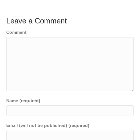
Leave a Comment
Comment
Name (required)
Email (will not be published) (required)