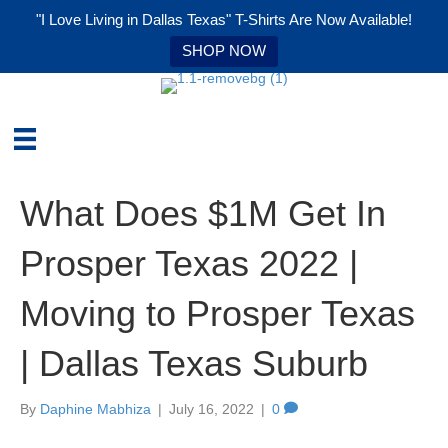
"I Love Living in Dallas Texas" T-Shirts Are Now Available!
SHOP NOW
What Does $1M Get In
Prosper Texas 2022 |
Moving to Prosper Texas
| Dallas Texas Suburb
By
Daphine Mabhiza
|
July 16, 2022
|
0