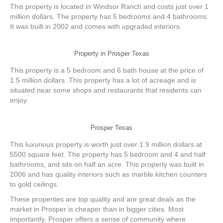
This property is located in Windsor Ranch and costs just over 1
million dollars. The property has 5 bedrooms and 4 bathrooms.
It was built in 2002 and comes with upgraded interiors.
Property in Prosper Texas
This property is a 5 bedroom and 6 bath house at the price of
1.5 million dollars. This property has a lot of acreage and is
situated near some shops and restaurants that residents can
enjoy.
Prosper Texas
This luxurious property is worth just over 1.9 million dollars at
5500 square feet. The property has 5 bedroom and 4 and half
bathrooms, and sits on half an acre. This property was built in
2006 and has quality interiors such as marble kitchen counters
to gold ceilings.
These properties are top quality and are great deals as the
market in Prosper is cheaper than in bigger cities. Most
importantly, Prosper offers a sense of community where