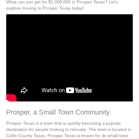
What can you get for $1,000,000 in Prosper Texas? Let’s
explore moving to Prosper Texas today!
Prosper, a Small Town Community
Prosper Texas is a town that is quickly becoming a popular
destination for people looking to relocate. The town is located in
Collin County Texas. Prosper Texas is known for its small-town