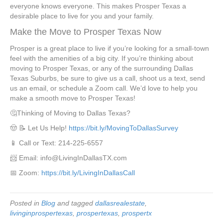
everyone knows everyone. This makes Prosper Texas a
desirable place to live for you and your family.
Make the Move to Prosper Texas Now
Prosper is a great place to live if you’re looking for a small-town
feel with the amenities of a big city. If you’re thinking about
moving to Prosper Texas, or any of the surrounding Dallas
Texas Suburbs, be sure to give us a call, shoot us a text, send
us an email, or schedule a Zoom call. We’d love to help you
make a smooth move to Prosper Texas!
🤔Thinking of Moving to Dallas Texas?
🤠 📝 Let Us Help!
https://bit.ly/MovingToDallasSurvey
📱 Call or Text: 214-225-6557
📨 Email: info@LivingInDallasTX.com
📅 Zoom:
https://bit.ly/LivingInDallasCall
Posted in
Blog
and tagged
dallasrealestate
,
livinginprospertexas
,
prospertexas
,
prospertx