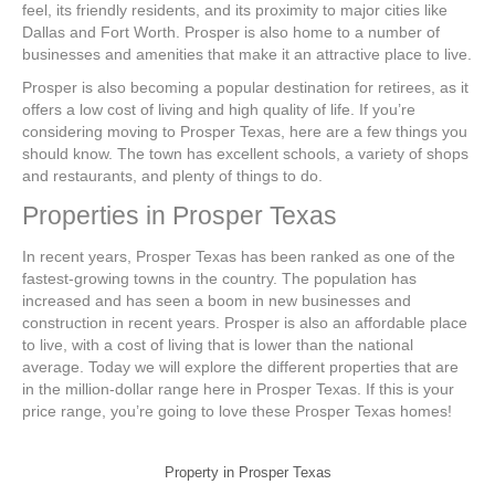
feel, its friendly residents, and its proximity to major cities like
Dallas and Fort Worth. Prosper is also home to a number of
businesses and amenities that make it an attractive place to live.
Prosper is also becoming a popular destination for retirees, as it
offers a low cost of living and high quality of life. If you’re
considering moving to Prosper Texas, here are a few things you
should know. The town has excellent schools, a variety of shops
and restaurants, and plenty of things to do.
Properties in Prosper Texas
In recent years, Prosper Texas has been ranked as one of the
fastest-growing towns in the country. The population has
increased and has seen a boom in new businesses and
construction in recent years. Prosper is also an affordable place
to live, with a cost of living that is lower than the national
average. Today we will explore the different properties that are
in the million-dollar range here in Prosper Texas. If this is your
price range, you’re going to love these Prosper Texas homes!
Property in Prosper Texas