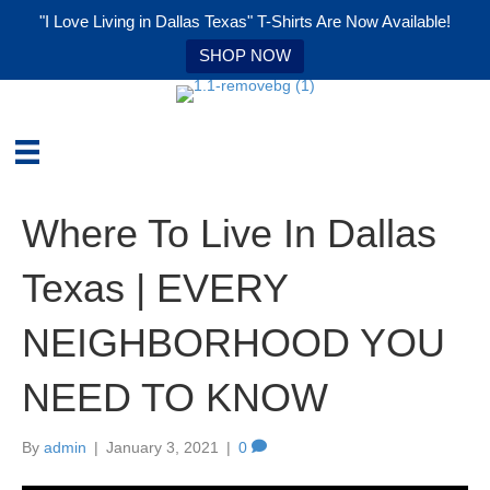
"I Love Living in Dallas Texas" T-Shirts Are Now Available!
SHOP NOW
Where To Live In Dallas
Texas | EVERY
NEIGHBORHOOD YOU
NEED TO KNOW
By
admin
|
January 3, 2021
|
0