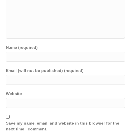
Name (required)
Email (will not be published) (required)
Website
Save my name, email, and website in this browser for the
next time I comment.