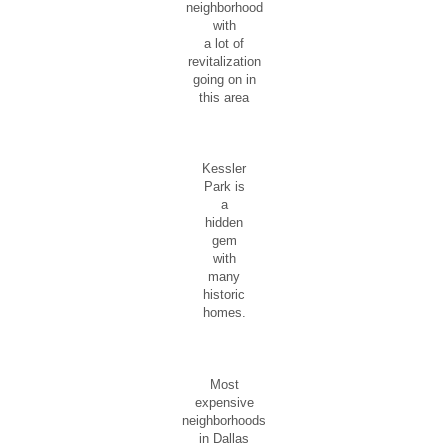
neighborhood
with
a lot of
revitalization
going on in
this area
Kessler
Park is
a
hidden
gem
with
many
historic
homes.
Most
expensive
neighborhoods
in Dallas