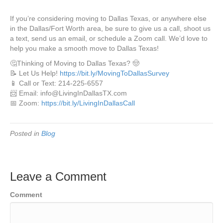
If you’re considering moving to Dallas Texas, or anywhere else
in the Dallas/Fort Worth area, be sure to give us a call, shoot us
a text, send us an email, or schedule a Zoom call. We’d love to
help you make a smooth move to Dallas Texas!
🤔Thinking of Moving to Dallas Texas? 🤠
📝 Let Us Help!
https://bit.ly/MovingToDallasSurvey
📱 Call or Text: 214-225-6557
📨 Email: info@LivingInDallasTX.com
📅 Zoom:
https://bit.ly/LivingInDallasCall
Posted in
Blog
Leave a Comment
Comment