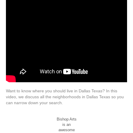
Want to know where you should live in Dallas Texas? In this
video, we discuss all the neighborhoods in Dallas Texas so you
can narrow down your search.
Bishop Arts
is an
awesome